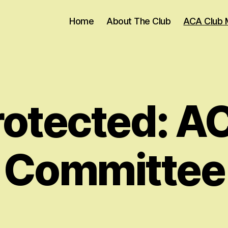
Home
About The Club
ACA Club 
rotected: A
Committee