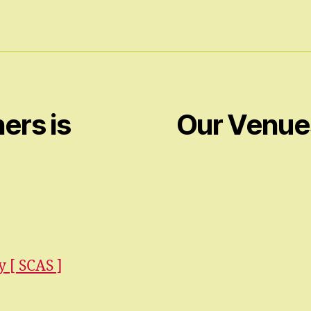
ers is
Our Venue
 [ SCAS ]