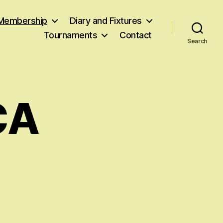
Membership
Diary and Fixtures
Tournaments
Contact
Search
CA