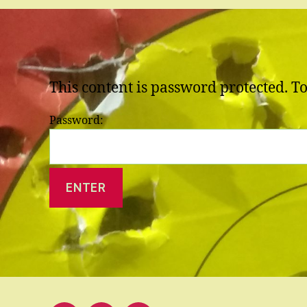
This content is password protected. T
Password: