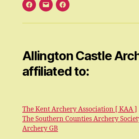
Facebook
Email
Facebook
Open
Group
Allington Castle Arch
affiliated to:
The Kent Archery Association [ KAA ]
The Southern Counties Archery Society
Archery GB