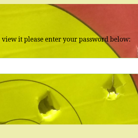
o view it please enter your password below: