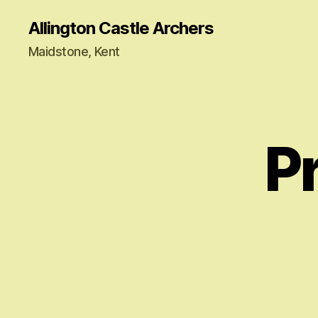
Allington Castle Archers
Maidstone, Kent
P