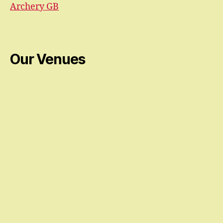
Archery GB
Our Venues