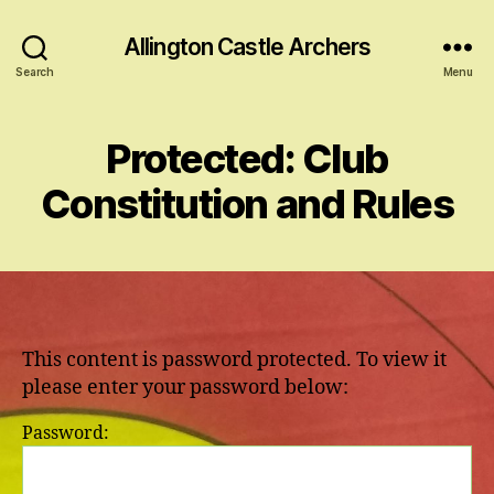
Allington Castle Archers
Search
Menu
Protected: Club
Constitution and Rules
This content is password protected. To view it
please enter your password below:
Password: