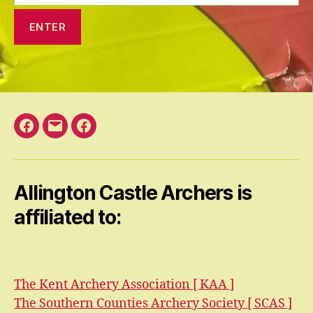
Facebook
Email
Facebook
Open
Group
Allington Castle Archers is
affiliated to:
The Kent Archery Association [ KAA ]
The Southern Counties Archery Society [ SCAS ]