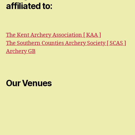
affiliated to:
The Kent Archery Association [ KAA ]
The Southern Counties Archery Society [ SCAS ]
Archery GB
Our Venues