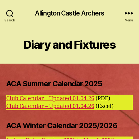
Allington Castle Archers
Search
Menu
Diary and Fixtures
ACA Summer Calendar 2025
Club Calendar – Updated 01.04.26
(PDF)
Club Calendar – Updated 01.04.26
(Excel)
ACA Winter Calendar 2025/2026