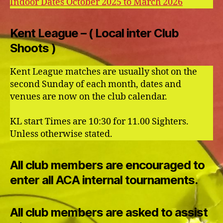
Indoor Dates October 2025 to March 2026
Kent League – ( Local inter Club
Shoots )
Kent League matches are usually shot on the
second Sunday of each month, dates and
venues are now on the club calendar.
KL start Times are 10:30 for 11.00 Sighters.
Unless otherwise stated.
All club members are encouraged to
enter all ACA internal tournaments.
All club members are asked to assist