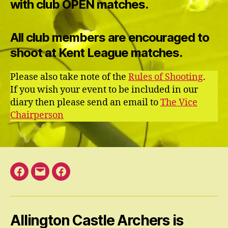
with club OPEN matches.
All club members are encouraged to
shoot at Kent League matches.
Please also take note of the
Rules of Shooting
.
If you wish your event to be included in our
diary then please send an email to
The Vice
Chairperson
Facebook
Email
Facebook
Open
Group
Allington Castle Archers is