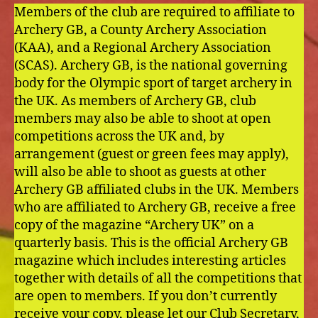
Members of the club are required to affiliate to
Archery GB, a County Archery Association
(KAA), and a Regional Archery Association
(SCAS). Archery GB, is the national governing
body for the Olympic sport of target archery in
the UK. As members of Archery GB, club
members may also be able to shoot at open
competitions across the UK and, by
arrangement (guest or green fees may apply),
will also be able to shoot as guests at other
Archery GB affiliated clubs in the UK. Members
who are affiliated to Archery GB, receive a free
copy of the magazine “Archery UK” on a
quarterly basis. This is the official Archery GB
magazine which includes interesting articles
together with details of all the competitions that
are open to members. If you don’t currently
receive your copy, please let our Club Secretary,