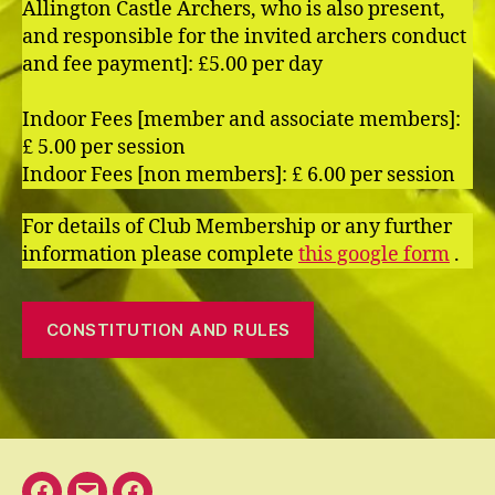
Allington Castle Archers, who is also present,
and responsible for the invited archers conduct
and fee payment]: £5.00 per day
Indoor Fees [member and associate members]:
£ 5.00 per session
Indoor Fees [non members]: £ 6.00 per session
For details of Club Membership or any further
information please complete
this google form
.
CONSTITUTION AND RULES