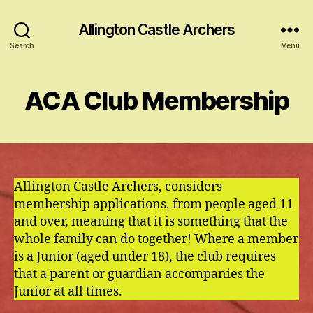
Allington Castle Archers
Search
Menu
ACA Club Membership
Allington Castle Archers, considers
membership applications, from people aged 11
and over, meaning that it is something that the
whole family can do together! Where a member
is a Junior (aged under 18), the club requires
that a parent or guardian accompanies the
Junior at all times.