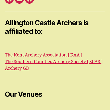
Facebook
Email
Facebook
Open
Group
Allington Castle Archers is
affiliated to:
The Kent Archery Association [ KAA ]
The Southern Counties Archery Society [ SCAS ]
Archery GB
Our Venues