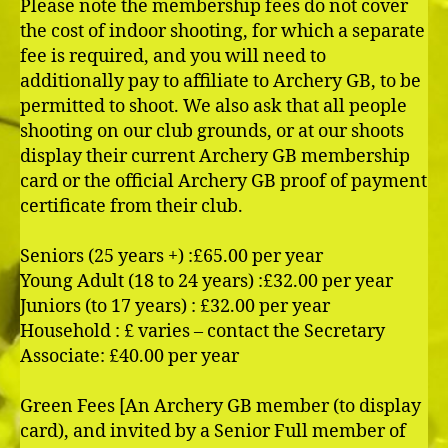
Please note the membership fees do not cover
the cost of indoor shooting, for which a separate
fee is required, and you will need to
additionally pay to affiliate to Archery GB, to be
permitted to shoot. We also ask that all people
shooting on our club grounds, or at our shoots
display their current Archery GB membership
card or the official Archery GB proof of payment
certificate from their club.
Seniors (25 years +) :£65.00 per year
Young Adult (18 to 24 years) :£32.00 per year
Juniors (to 17 years) : £32.00 per year
Household : £ varies – contact the Secretary
Associate: £40.00 per year
Green Fees [An Archery GB member (to display
card), and invited by a Senior Full member of