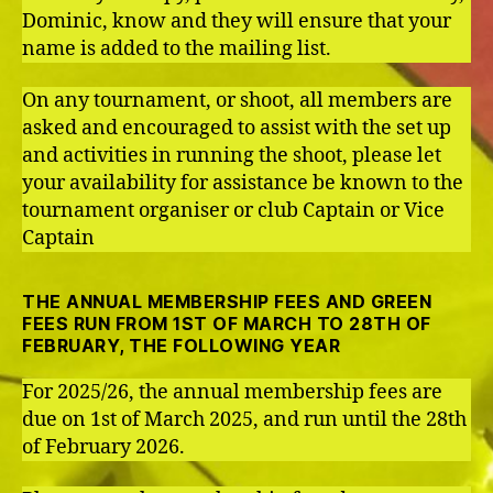
Dominic, know and they will ensure that your
name is added to the mailing list.
On any tournament, or shoot, all members are
asked and encouraged to assist with the set up
and activities in running the shoot, please let
your availability for assistance be known to the
tournament organiser or club Captain or Vice
Captain
THE ANNUAL MEMBERSHIP FEES AND GREEN
FEES RUN FROM 1ST OF MARCH TO 28TH OF
FEBRUARY, THE FOLLOWING YEAR
For 2025/26, the annual membership fees are
due on 1st of March 2025, and run until the 28th
of February 2026.